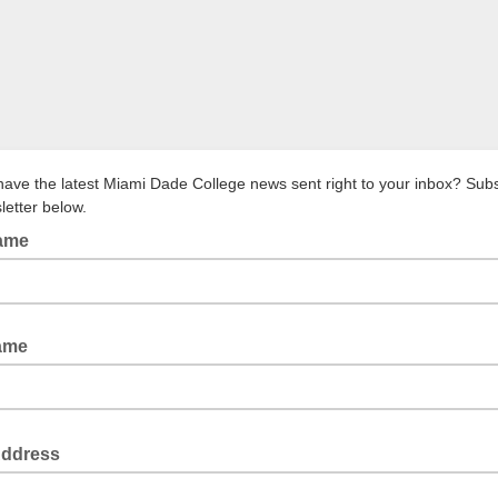
have the latest Miami Dade College news sent right to your inbox? Subs
letter below.
Name
ame
Address