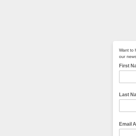
Want to 
our news
First 
Last N
Email 