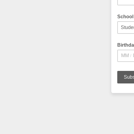
School 
Birthd
/