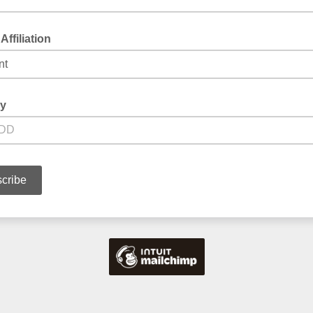
Affiliation
ay